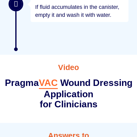
If fluid accumulates in the canister,
empty it and wash it with water.
Video
Pragma
VAC
Wound Dressing
Application
for Clinicians
Answers to