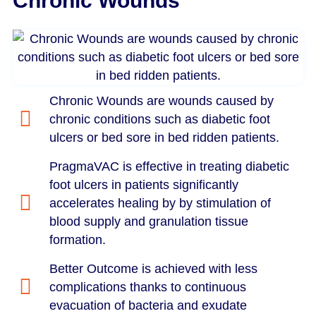
Chronic Wounds
Chronic Wounds are wounds caused by
chronic conditions such as diabetic foot
ulcers or bed sore in bed ridden patients.
PragmaVAC is effective in treating diabetic
foot ulcers in patients significantly
accelerates healing by by stimulation of
blood supply and granulation tissue
formation.
Better Outcome is achieved with less
complications thanks to continuous
evacuation of bacteria and exudate