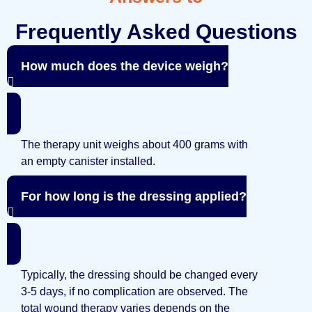
Frequently Asked Questions
How much does the device weigh?
The therapy unit weighs about 400 grams with
an empty canister installed.
For how long is the dressing applied?
Typically, the dressing should be changed every
3-5 days, if no complication are observed. The
total wound therapy varies depends on the