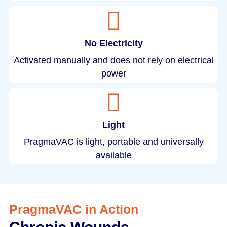
No Electricity
Activated manually and does not rely on electrical
power
Light
PragmaVAC is light, portable and universally
available
PragmaVAC in Action