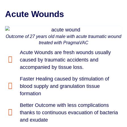
Acute Wounds
Outcome of 27 years old male with acute traumatic wound
treated with PragmaVAC
Acute Wounds are fresh wounds usually
caused by traumatic accidents and
accompanied by tissue loss.
Faster Healing caused by stimulation of
blood supply and granulation tissue
formation
Better Outcome with less complications
thanks to continuous evacuation of bacteria
and exudate