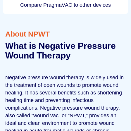
Compare PragmaVAC to other devices
About NPWT
What is Negative Pressure
Wound Therapy
Negative pressure wound therapy is widely used in
the treatment of open wounds to promote wound
healing. It has several benefits such as shortening
healing time and preventing infectious
complications. Negative pressure wound therapy,
also called “wound vac” or “NPWT,” provides an
ideal and clean environment to promote wound
healing in acute traumatic wounds or chronic