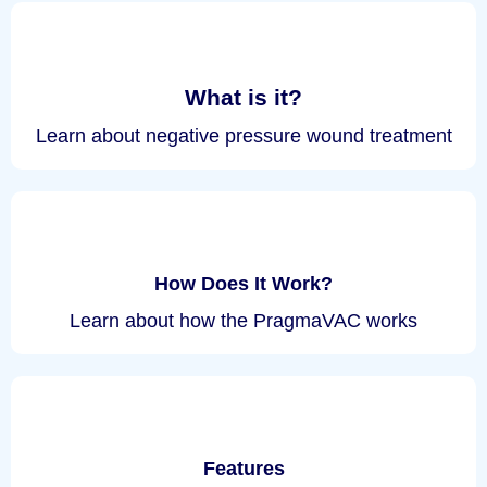
What is it?
Learn about negative pressure wound treatment
How Does It Work?
Learn about how the PragmaVAC works
Features