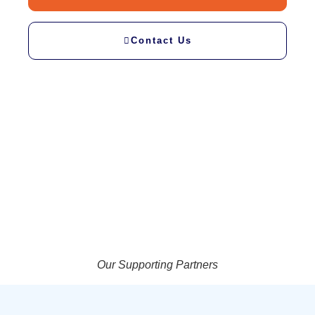
Contact Us
Our Supporting Partners