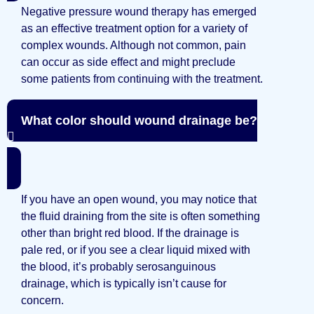
Negative pressure wound therapy has emerged
as an effective treatment option for a variety of
complex wounds. Although not common, pain
can occur as side effect and might preclude
some patients from continuing with the treatment.
What color should wound drainage be?
If you have an open wound, you may notice that
the fluid draining from the site is often something
other than bright red blood. If the drainage is
pale red, or if you see a clear liquid mixed with
the blood, it’s probably serosanguinous
drainage, which is typically isn’t cause for
concern.