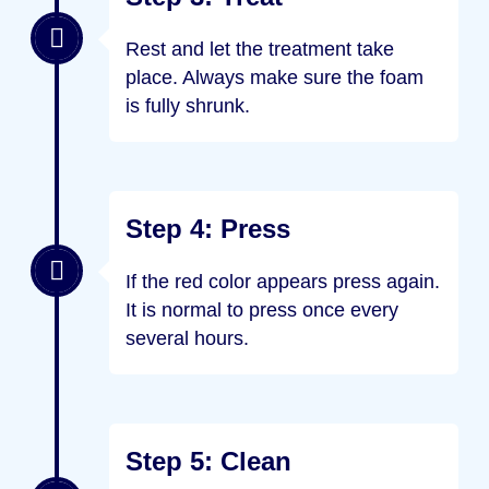
Rest and let the treatment take
place. Always make sure the foam
is fully shrunk.
Step 4: Press
If the red color appears press again.
It is normal to press once every
several hours.
Step 5: Clean