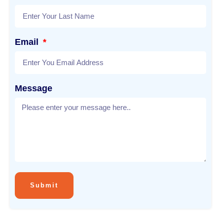
Email
Message
Submit