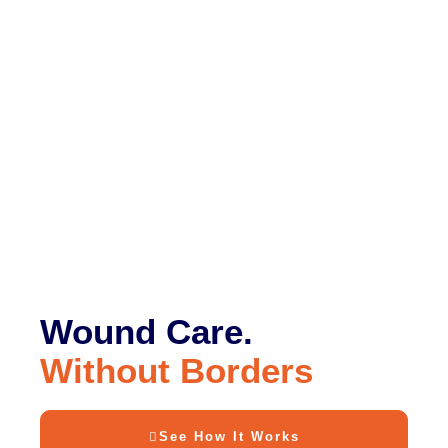
Wound Care.
Without Borders
See How It Works