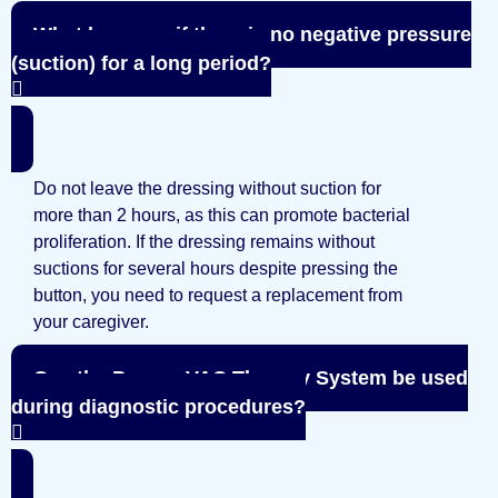
What happens if there is no negative pressure
(suction) for a long period?
Do not leave the dressing without suction for
more than 2 hours, as this can promote bacterial
proliferation. If the dressing remains without
suctions for several hours despite pressing the
button, you need to request a replacement from
your caregiver.
Can the PragmaVAC Therapy System be used
during diagnostic procedures?