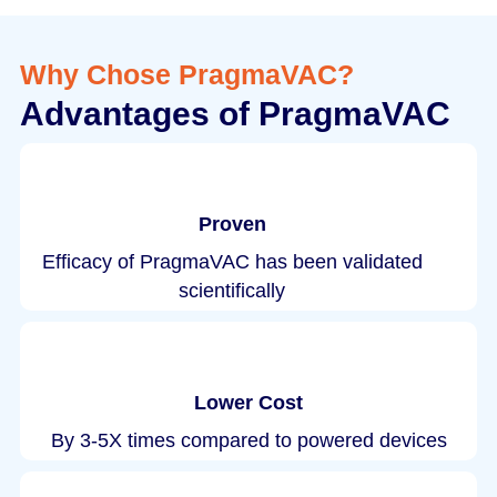
Why Chose PragmaVAC?
Advantages of PragmaVAC
Proven
Efficacy of PragmaVAC has been validated
scientifically
Lower Cost
By 3-5X times compared to powered devices