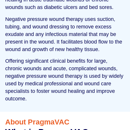
wounds such as diabetic ulcers and bed sores.
Negative pressure wound therapy uses suction,
tubing, and wound dressing to remove excess
exudate and any infectious material that may be
present in the wound. It facilitates blood flow to the
wound and growth of new healthy tissue.
Offering significant clinical benefits for large,
chronic wounds and acute, complicated wounds,
negative pressure wound therapy is used by widely
used by medical professional and wound care
specialists to foster wound healing and improve
outcome.
About PragmaVAC