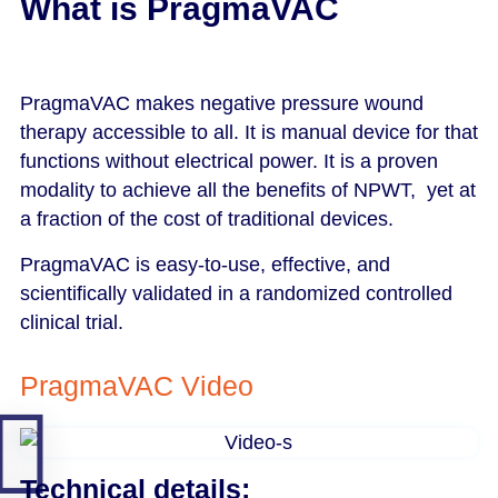
What is PragmaVAC​
PragmaVAC makes negative pressure wound
therapy accessible to all. It is manual device for that
functions without electrical power. It is a proven
modality to achieve all the benefits of NPWT, yet at
a fraction of the cost of traditional devices.
PragmaVAC is easy-to-use, effective, and
scientifically validated in a randomized controlled
clinical trial.
PragmaVAC Video
Technical details: