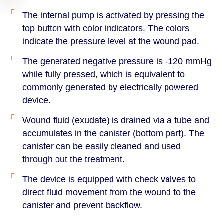
The internal pump is activated by pressing the
top button with color indicators. The colors
indicate the pressure level at the wound pad.
The generated negative pressure is -120 mmHg
while fully pressed, which is equivalent to
commonly generated by electrically powered
device.
Wound fluid (exudate) is drained via a tube and
accumulates in the canister (bottom part). The
canister can be easily cleaned and used
through out the treatment.
The device is equipped with check valves to
direct fluid movement from the wound to the
canister and prevent backflow.