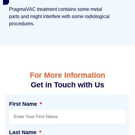
PragmaVAC treatment contains some metal
parts and might interfere with some radiological
procedures.
For More Information
Get in Touch with Us
First Name
Last Name