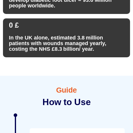
people worldwide.
0
£
In the UK alone, estimated 3.8 million
patients with wounds managed yearly,
costing the NHS £8.3 billion/ year.
Guide
How to Use