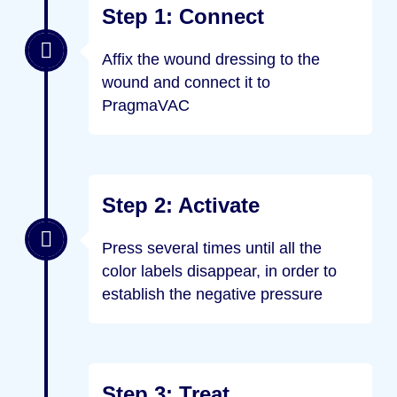
Step 1: Connect
Affix the wound dressing to the
wound and connect it to
PragmaVAC
Step 2: Activate
Press several times until all the
color labels disappear, in order to
establish the negative pressure
Step 3: Treat