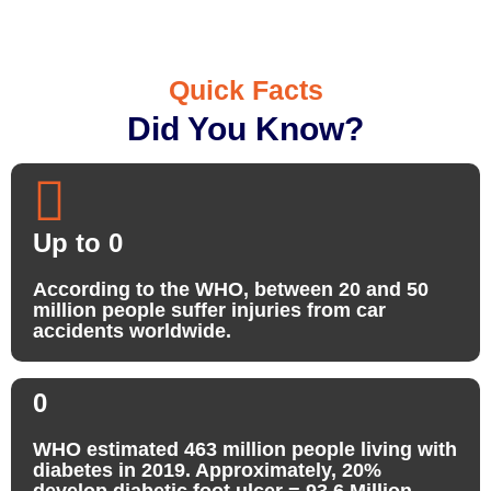
Quick Facts
Did You Know?
Up to
0
According to the WHO, between 20 and 50
million people suffer injuries from car
accidents worldwide.
0
WHO estimated 463 million people living with
diabetes in 2019. Approximately, 20%
develop diabetic foot ulcer = 93.6 Million