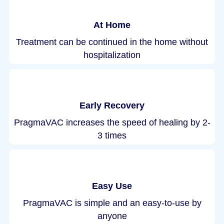
At Home
Treatment can be continued in the home without
hospitalization
Early Recovery
PragmaVAC increases the speed of healing by 2-
3 times
Easy Use
PragmaVAC is simple and an easy-to-use by
anyone