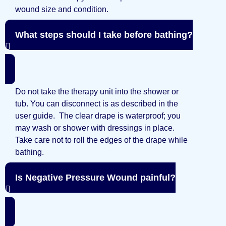
wound size and condition.
What steps should I take before bathing?
Do not take the therapy unit into the shower or
tub. You can disconnect is as described in the
user guide. The clear drape is waterproof; you
may wash or shower with dressings in place.
Take care not to roll the edges of the drape while
bathing.
Is Negative Pressure Wound painful?